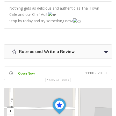
Nothing gets as delicious and authentic as Thai Town
Cafe and our Chef Aoi!
Stop by today and try something new!
Rate us and Write a Review
11:00 - 20:00
Open Now
Show All Timings