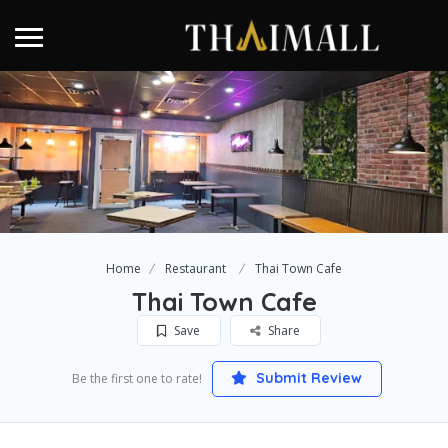
Home
Restaurant
Thai Town Cafe
Thai Town Cafe
Save
Share
Submit Review
Be the first one to rate!