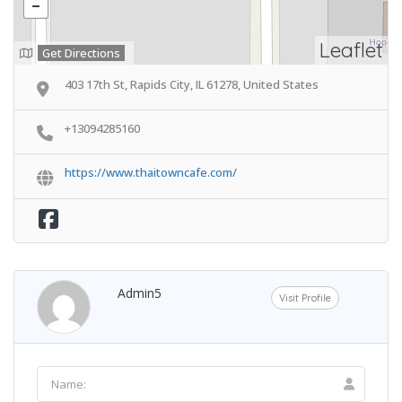
Leaflet
Get Directions
403 17th St, Rapids City, IL 61278, United States
+13094285160
https://www.thaitowncafe.com/
Admin5
Visit Profile