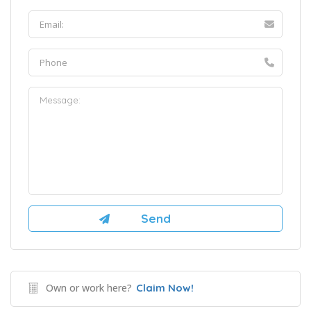
Own or work here?
Claim Now!