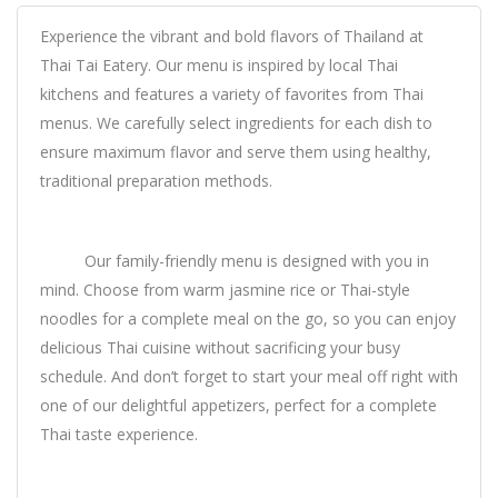
Experience the vibrant and bold flavors of Thailand at
Thai Tai Eatery. Our menu is inspired by local Thai
kitchens and features a variety of favorites from Thai
menus. We carefully select ingredients for each dish to
ensure maximum flavor and serve them using healthy,
traditional preparation methods.
Our family-friendly menu is designed with you in
mind. Choose from warm jasmine rice or Thai-style
noodles for a complete meal on the go, so you can enjoy
delicious Thai cuisine without sacrificing your busy
schedule. And don’t forget to start your meal off right with
one of our delightful appetizers, perfect for a complete
Thai taste experience.