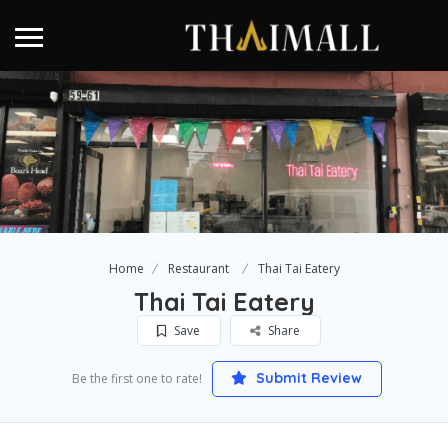
Home
Restaurant
Thai Tai Eatery
Thai Tai Eatery
Save
Share
Submit Review
Be the first one to rate!