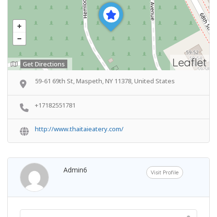
Leaflet
Get Directions
59-61 69th St, Maspeth, NY 11378, United States
+17182551781
http://www.thaitaieatery.com/
Admin6
Visit Profile