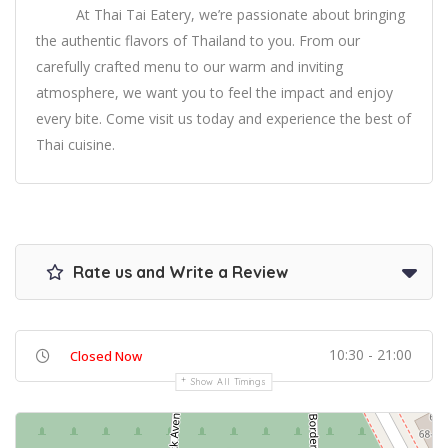
At Thai Tai Eatery, we’re passionate about bringing
the authentic flavors of Thailand to you. From our
carefully crafted menu to our warm and inviting
atmosphere, we want you to feel the impact and enjoy
every bite. Come visit us today and experience the best of
Thai cuisine.
Rate us and Write a Review
10:30 - 21:00
Closed Now
Show All Timings