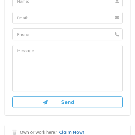
Own or work here?
Claim Now!