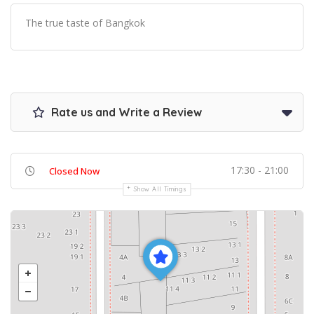
The true taste of Bangkok
Rate us and Write a Review
17:30 - 21:00
Closed Now
Show All Timings