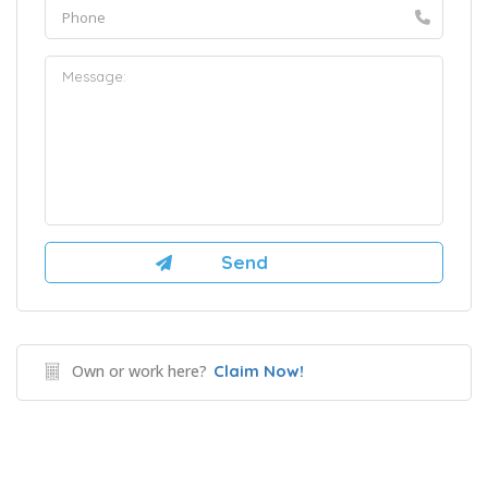
Own or work here?
Claim Now!