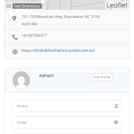
Leaflet
Get Directions
737-739 Mountain Hwy, Bayswater VIC 3153
Australia
+61397290377
https://thaitablesthairestaurant.com.au/
Admin5
Visit Profile