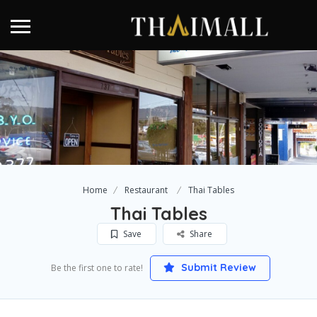
Home
Restaurant
Thai Tables
Thai Tables
Save
Share
Submit Review
Be the first one to rate!