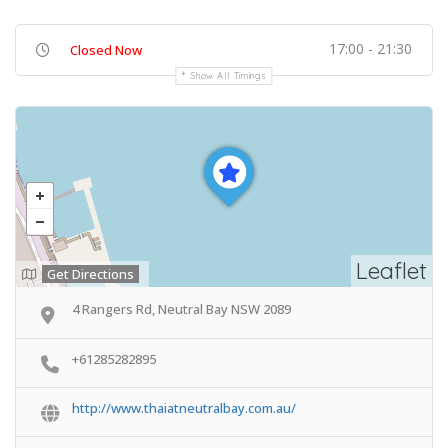
17:00 - 21:30
Closed Now
Show All Timings
Leaflet
Get Directions
4 Rangers Rd, Neutral Bay NSW 2089
+61285282895
http://www.thaiatneutralbay.com.au/