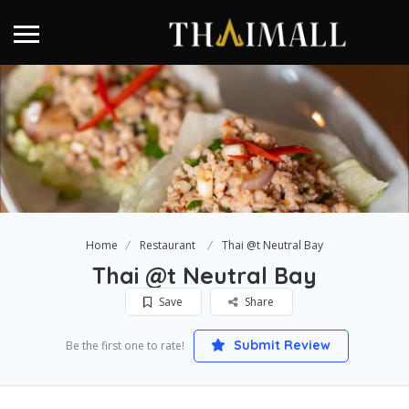
Home
Restaurant
Thai @t Neutral Bay
Thai @t Neutral Bay
Save
Share
Submit Review
Be the first one to rate!