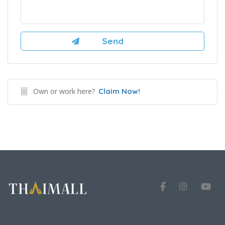
Own or work here?
Claim Now!