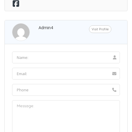
Admin4
Visit Profile