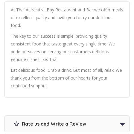
At Thai At Neutral Bay Restaurant and Bar we offer meals
of excellent quality and invite you to try our delicious
food.
The key to our success is simple: providing quality
consistent food that taste great every single time. We
pride ourselves on serving our customers delicious
genuine dishes like: Thai
Eat delicious food. Grab a drink. But most of all, relax! We
thank you from the bottom of our hearts for your
continued support.
Rate us and Write a Review