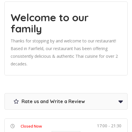
Welcome to our
family
Thanks for stopping by and welcome to our restaurant!
Based in Fairfield, our restaurant has been offering
consistently delicious & authentic Thai cuisine for over 2
decades.
Rate us and Write a Review
17:00 - 21:30
Closed Now