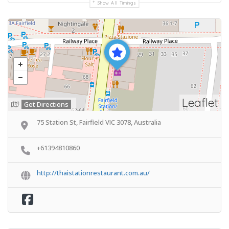
Show All Timings
Leaflet
Get Directions
75 Station St, Fairfield VIC 3078, Australia
+61394810860
http://thaistationrestaurant.com.au/