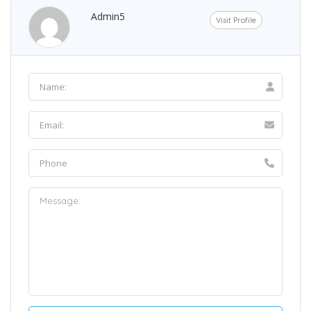
Admin5
Visit Profile