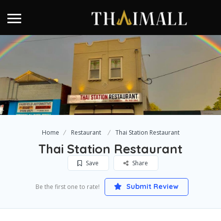
Home
Restaurant
Thai Station Restaurant
Thai Station Restaurant
Save
Share
Submit Review
Be the first one to rate!