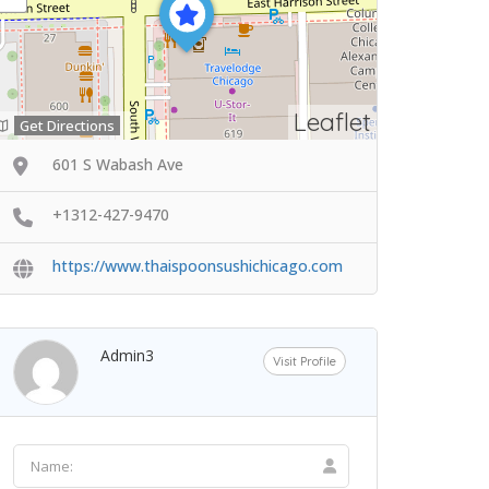
Leaflet
Get Directions
601 S Wabash Ave
+1312-427-9470
https://www.thaispoonsushichicago.com
Admin3
Visit Profile