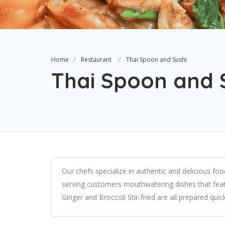
Home
Restaurant
Thai Spoon and Sushi
Thai Spoon and 
Our chefs specialize in authentic and delicious fo
serving customers mouthwatering dishes that featur
Ginger and Broccoli Stir-fried are all prepared quic