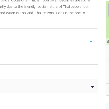
 social occasions. That is, food often becomes the social
artly due to the friendly, social nature of Thai people, but
and eaten in Thailand. Thai @ Point Cook is the one to