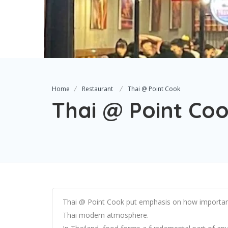
Home
Restaurant
Thai @ Point Cook
Thai @ Point Co
Thai @ Point Cook put emphasis on how important 
Thai modern atmosphere.