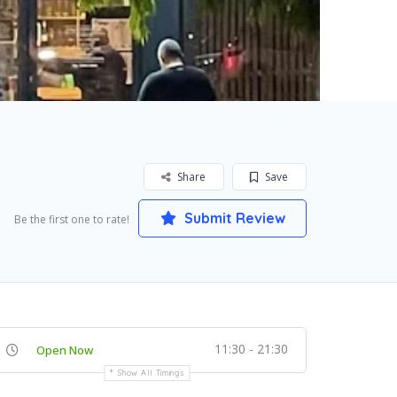
Share
Save
Submit Review
Be the first one to rate!
11:30 - 21:30
Open Now
Show All Timings