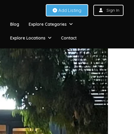
Add Listing
Sign In
Blog
Explore Categories
Explore Locations
Contact