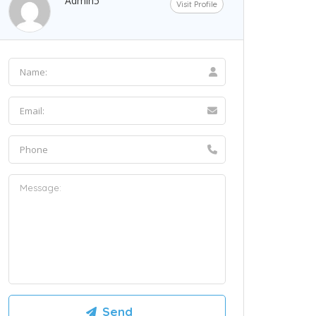
Admin5
Visit Profile