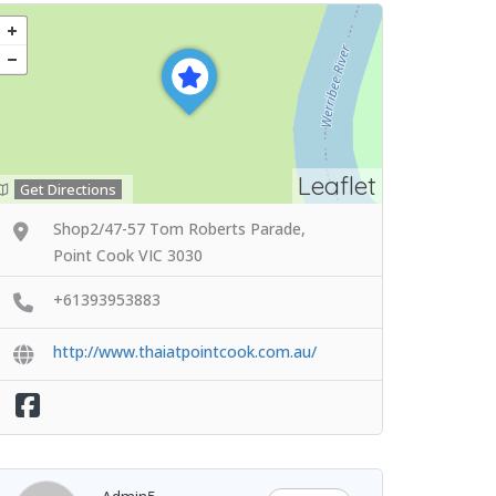
Leaflet
Get Directions
Shop2/47-57 Tom Roberts Parade,
Point Cook VIC 3030
+61393953883
http://www.thaiatpointcook.com.au/