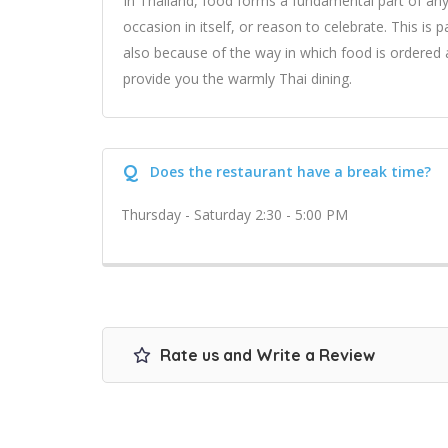
In Thailand, food forms a fundamental part of any
occasion in itself, or reason to celebrate. This is p
also because of the way in which food is ordered 
provide you the warmly Thai dining.
Q
Does the restaurant have a break time?
Thursday - Saturday 2:30 - 5:00 PM
Rate us and Write a Review