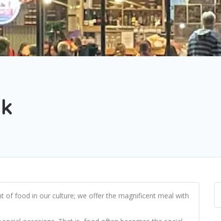
ok
of food in our culture; we offer the magnificent meal with