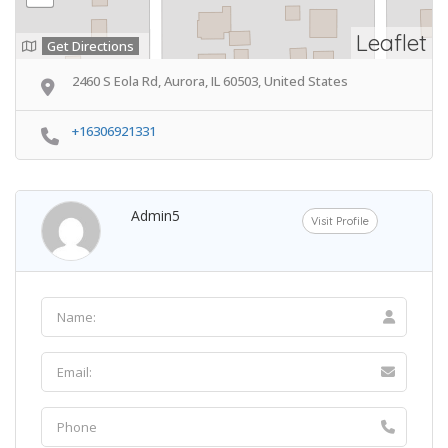
Leaflet
Get Directions
2460 S Eola Rd, Aurora, IL 60503, United States
+16306921331
Admin5
Visit Profile