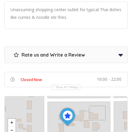
Unassuming shopping-center outlet for typical Thai dishes
like curries & noodle stir-fries.
Rate us and Write a Review
16:00 - 22:00
Closed Now
Show All Timings