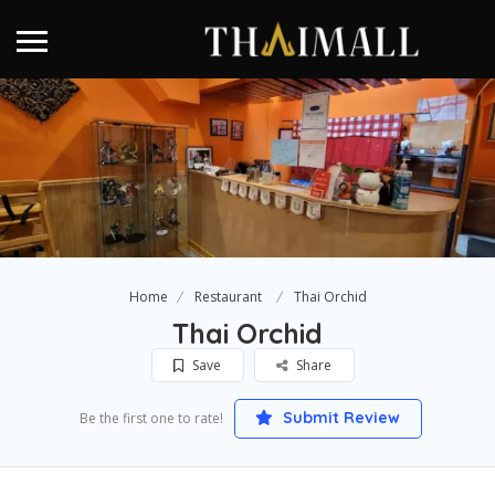
Home
Restaurant
Thai Orchid
Thai Orchid
Save
Share
Submit Review
Be the first one to rate!