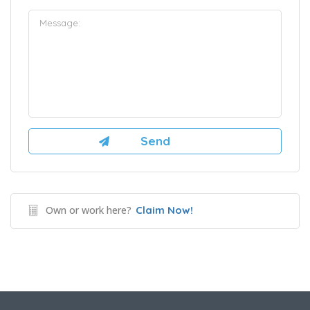
Own or work here?
Claim Now!