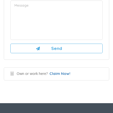
Own or work here?
Claim Now!