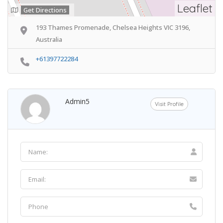
Leaflet
Get Directions
193 Thames Promenade, Chelsea Heights VIC 3196,
Australia
+61397722284
Admin5
Visit Profile