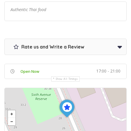
Authentic Thai food
Rate us and Write a Review
17:00 - 21:00
Open Now
Show All Timings