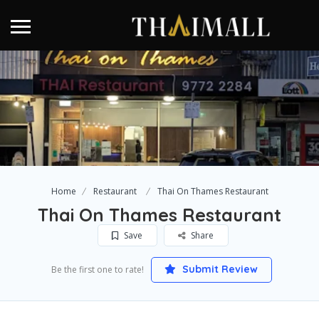
Home
Restaurant
Thai On Thames Restaurant
Thai On Thames Restaurant
Save
Share
Submit Review
Be the first one to rate!