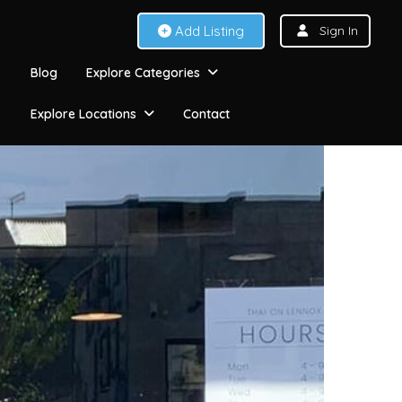
Add Listing
Sign In
Blog
Explore Categories
Explore Locations
Contact