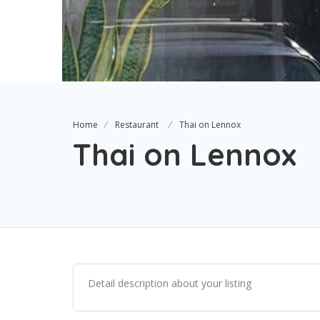
Home
Restaurant
Thai on Lennox
Thai on Lennox
Detail description about your listing