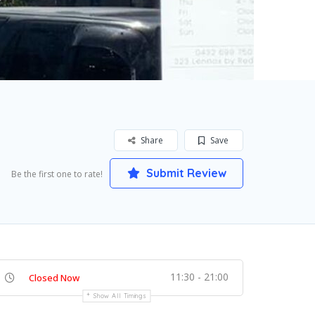
Share
Save
Submit Review
Be the first one to rate!
11:30 - 21:00
Closed Now
Show All Timings