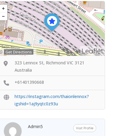
Leaflet
Get Directions
323 Lennox St, Richmond VIC 3121
Australia
+61401390668
https://instagram.com/thaionlennox?
igshid=1aj9yqtc0z93u
Admin5
Visit Profile