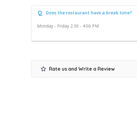
Q
Does the restaurant have a break time?
Monday - Friday 2:30 - 4:00 PM
Rate us and Write a Review