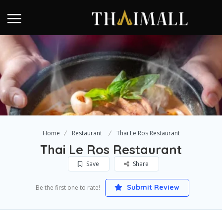
Home
Restaurant
Thai Le Ros Restaurant
Thai Le Ros Restaurant
Save
Share
Submit Review
Be the first one to rate!