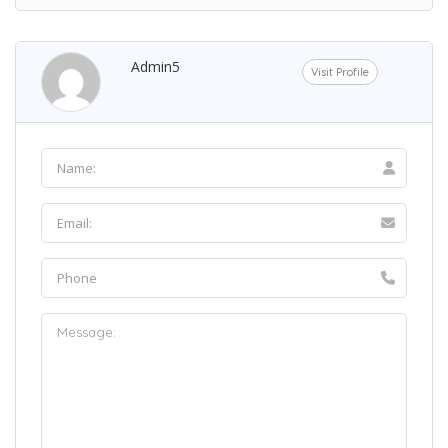
Admin5
Visit Profile