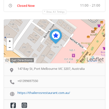
11:00 - 21:00
Closed Now
Show All Timings
Leaflet
Get Directions
147 Bay St, Port Melbourne VIC 3207, Australia
+61399697550
https://thailerosrestaurant.com.au/