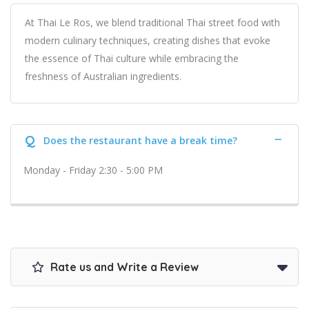
At Thai Le Ros, we blend traditional Thai street food with
modern culinary techniques, creating dishes that evoke
the essence of Thai culture while embracing the
freshness of Australian ingredients.
Q
Does the restaurant have a break time?
Monday - Friday 2:30 - 5:00 PM
Rate us and Write a Review