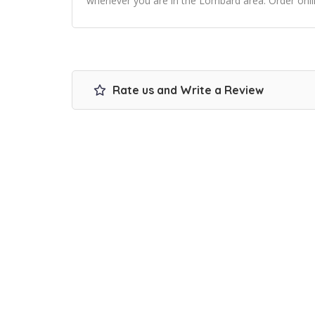
whenever you are in the Lombard area. Order onli
Rate us and Write a Review