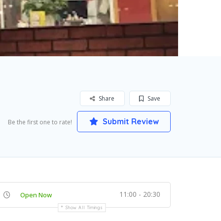
Share
Save
Submit Review
Be the first one to rate!
11:00 - 20:30
Open Now
Show All Timings