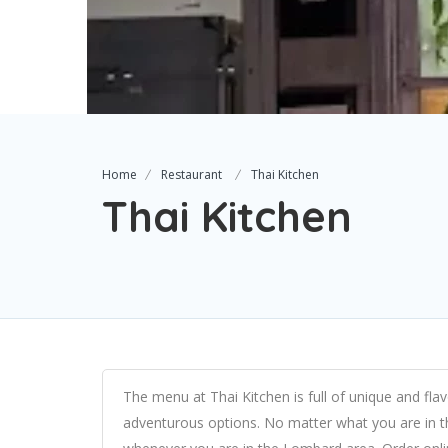
Home
Restaurant
Thai Kitchen
Thai Kitchen
The menu at Thai Kitchen is full of unique and flav
adventurous options. No matter what you are in t