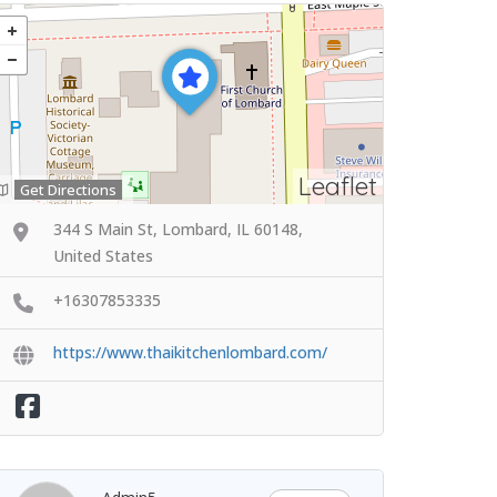
Leaflet
Get Directions
344 S Main St, Lombard, IL 60148,
United States
+16307853335
https://www.thaikitchenlombard.com/