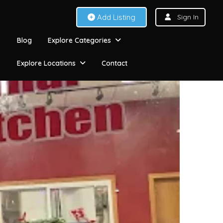
Add Listing
Sign In
Blog
Explore Categories
Explore Locations
Contact