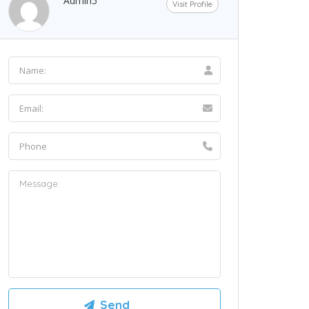
Admin5
Visit Profile