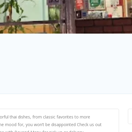
orful thai dishes, from classic favorites to more
he mood for, you won’t be disappointed Check us out