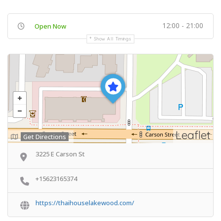
12:00 - 21:00
Open Now
Show All Timings
Leaflet
Get Directions
3225 E Carson St
+15623165374
https://thaihouselakewood.com/