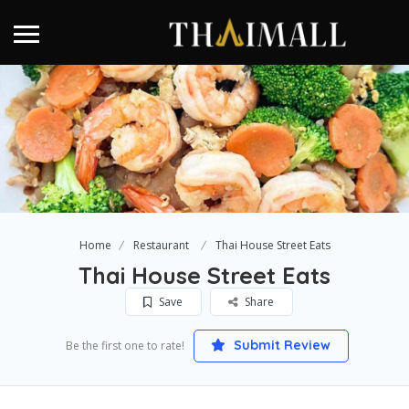
Home
Restaurant
Thai House Street Eats
Thai House Street Eats
Save
Share
Submit Review
Be the first one to rate!