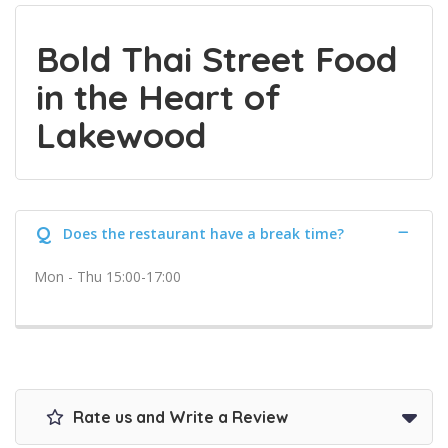
Bold Thai Street Food
in the Heart of
Lakewood
Q
Does the restaurant have a break time?
Mon - Thu 15:00-17:00
Rate us and Write a Review