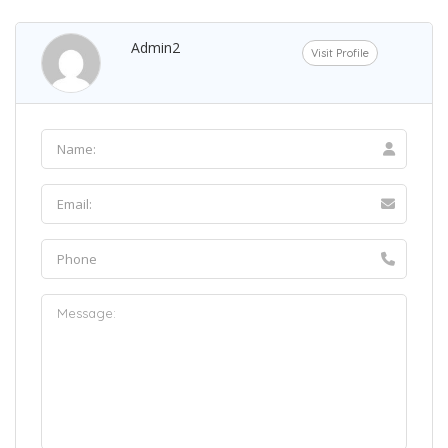
Admin2
Visit Profile