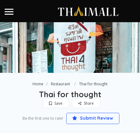
Home
Restaurant
Thai for thought
Thai for thought
Save
Share
Submit Review
Be the first one to rate!