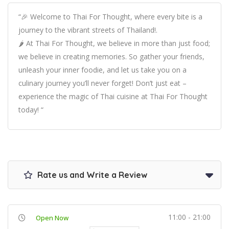
“🎉 Welcome to Thai For Thought, where every bite is a
journey to the vibrant streets of Thailand!.
🌶️ At Thai For Thought, we believe in more than just food;
we believe in creating memories. So gather your friends,
unleash your inner foodie, and let us take you on a
culinary journey you’ll never forget! Don’t just eat –
experience the magic of Thai cuisine at Thai For Thought
today! “
Rate us and Write a Review
11:00 - 21:00
Open Now