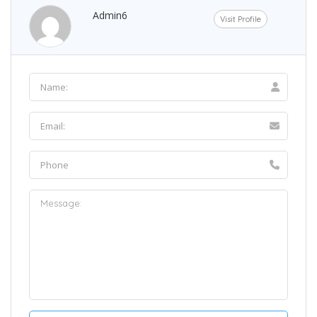
Admin6
Visit Profile