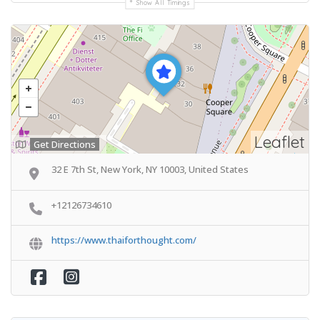
Show All Timings
Leaflet
Get Directions
32 E 7th St, New York, NY 10003, United States
+12126734610
https://www.thaiforthought.com/