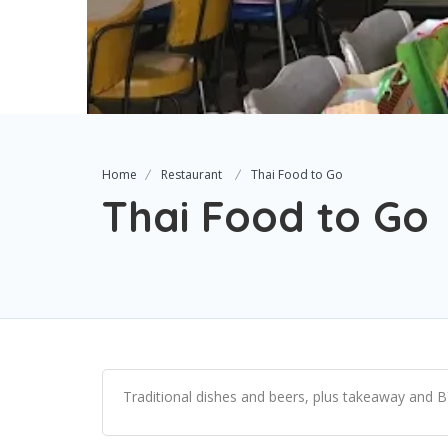
Home
Restaurant
Thai Food to Go
Thai Food to Go
Traditional dishes and beers, plus takeaway and B