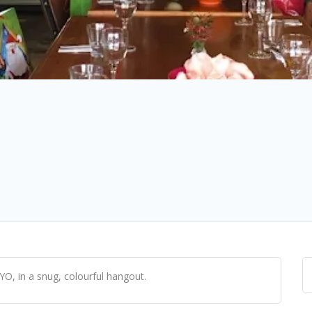
YO, in a snug, colourful hangout.