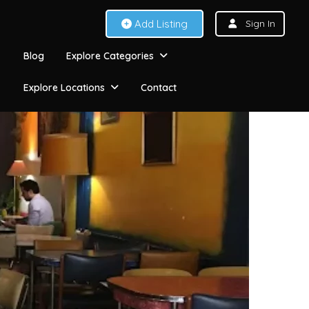
Add Listing
Sign In
Blog
Explore Categories
Explore Locations
Contact