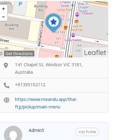
Leaflet
Get Directions
141 Chapel St, Windsor VIC 3181,
Australia
+61395102112
https://www.meandu.app/thai-
ftg/pickup/main-menu
Admin5
Visit Profile