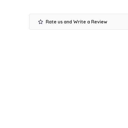
Rate us and Write a Review