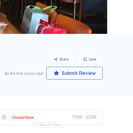
Share
Save
Submit Review
Be the first one to rate!
17:00 - 22:00
Closed Now
Show All Timings