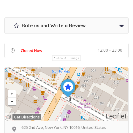
Rate us and Write a Review
12:00 - 23:00
Closed Now
Show All Timings
Leaflet
Get Directions
625 2nd Ave, New York, NY 10016, United States