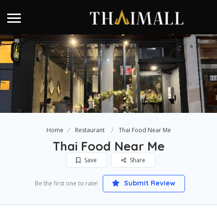
Home
Restaurant
Thai Food Near Me
Thai Food Near Me
Save
Share
Submit Review
Be the first one to rate!