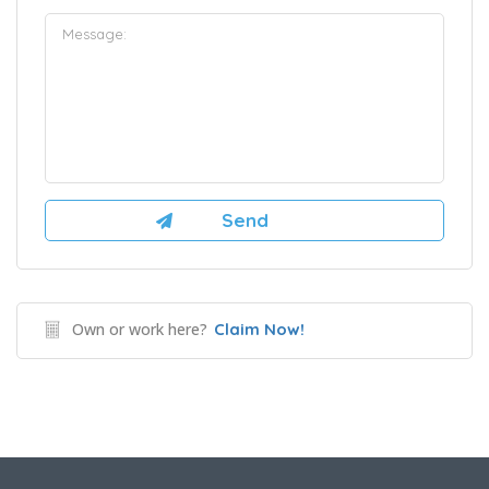
Own or work here?
Claim Now!