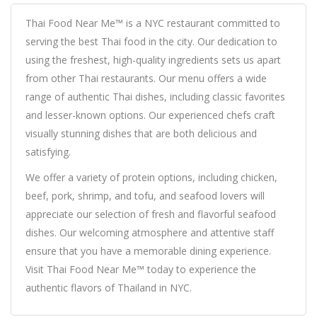
Thai Food Near Me™ is a NYC restaurant committed to
serving the best Thai food in the city. Our dedication to
using the freshest, high-quality ingredients sets us apart
from other Thai restaurants. Our menu offers a wide
range of authentic Thai dishes, including classic favorites
and lesser-known options. Our experienced chefs craft
visually stunning dishes that are both delicious and
satisfying.
We offer a variety of protein options, including chicken,
beef, pork, shrimp, and tofu, and seafood lovers will
appreciate our selection of fresh and flavorful seafood
dishes. Our welcoming atmosphere and attentive staff
ensure that you have a memorable dining experience.
Visit Thai Food Near Me™ today to experience the
authentic flavors of Thailand in NYC.