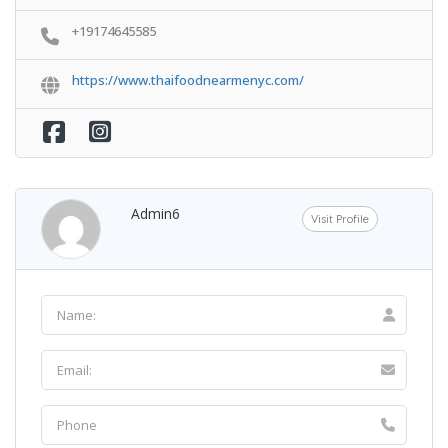
+19174645585
https://www.thaifoodnearmenyc.com/
Admin6
Visit Profile