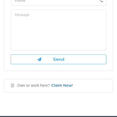
Own or work here?
Claim Now!