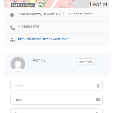
Leaflet
Get Directions
1241 Broadway, Hewlett, NY 11557, United States
+15165691705
http://thaichicbistrohewlett.com/
Admin6
Visit Profile