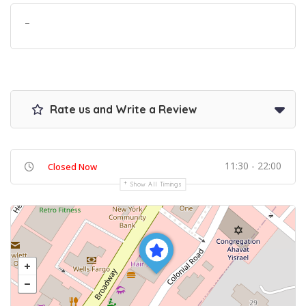
–
Rate us and Write a Review
11:30 - 22:00
Closed Now
Show All Timings