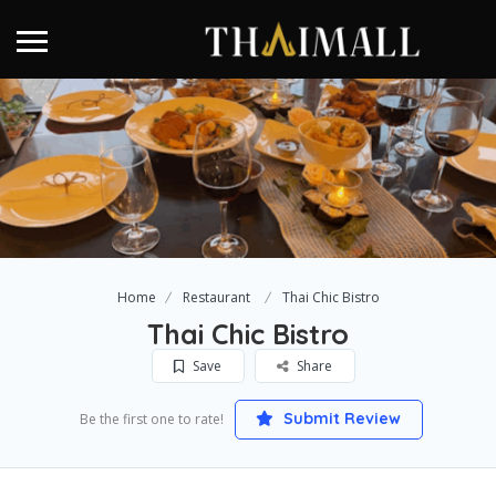
Home
Restaurant
Thai Chic Bistro
Thai Chic Bistro
Save
Share
Submit Review
Be the first one to rate!