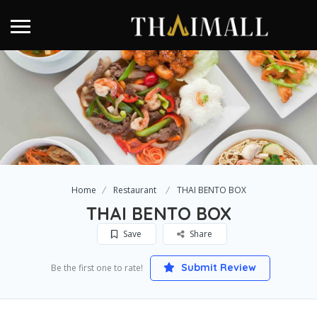
Home
Restaurant
THAI BENTO BOX
THAI BENTO BOX
Save
Share
Submit Review
Be the first one to rate!