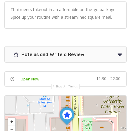
Thai meets takeout in an affordable on-the-go package.
Spice up your routine with a streamlined square meal.
Rate us and Write a Review
11:30 - 22:00
Open Now
Show All Timings