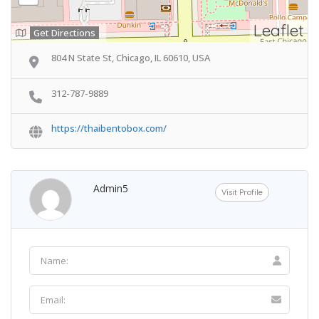
Leaflet
Get Directions
804 N State St, Chicago, IL 60610, USA
312-787-9889
https://thaibentobox.com/
Admin5
Visit Profile