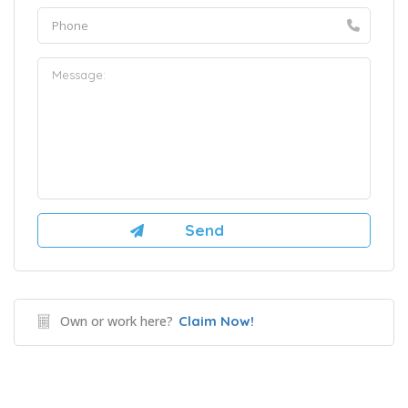
Own or work here?
Claim Now!