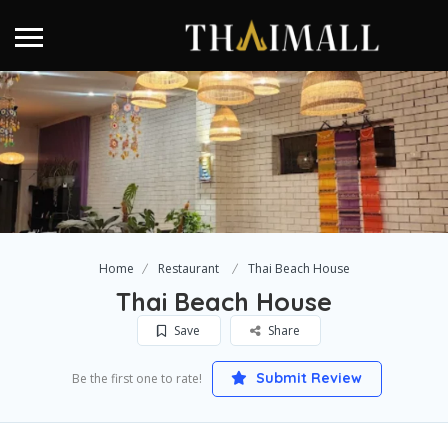
Home
Restaurant
Thai Beach House
Thai Beach House
Save
Share
Submit Review
Be the first one to rate!