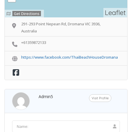
Leaflet
Get Directions
291-293 Point Nepean Rd, Dromana VIC 3936,
Australia
+61359872133
https://www.facebook.com/ThaiBeachHouseDromana
Admin5
Visit Profile