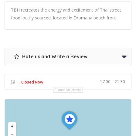
TBH recreates the energy and excitement of Thai street
food locally sourced, located in Dromana beach front.
Rate us and Write a Review
17:00 - 21:30
Closed Now
Show All Timings