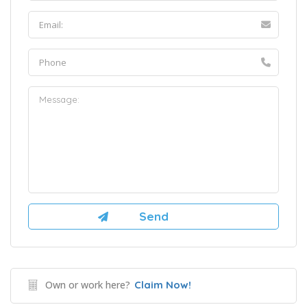
Own or work here?
Claim Now!