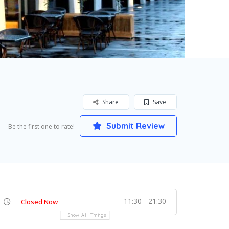
Share
Save
Submit Review
Be the first one to rate!
11:30 - 21:30
Closed Now
Show All Timings