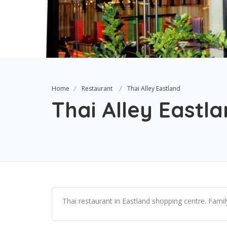
Home
Restaurant
Thai Alley Eastland
Thai Alley Eastl
Thai restaurant in Eastland shopping centre. Famil