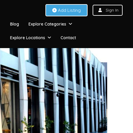
Add Listing
Sign In
Blog
Explore Categories
Explore Locations
Contact