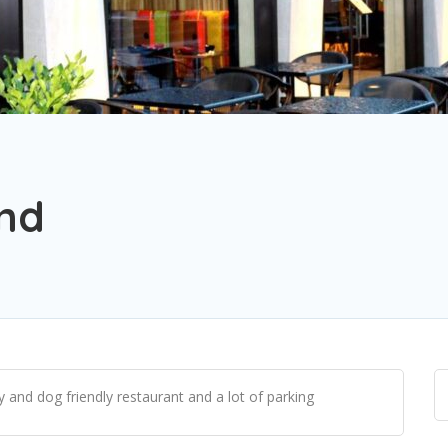
and
y and dog friendly restaurant and a lot of parking