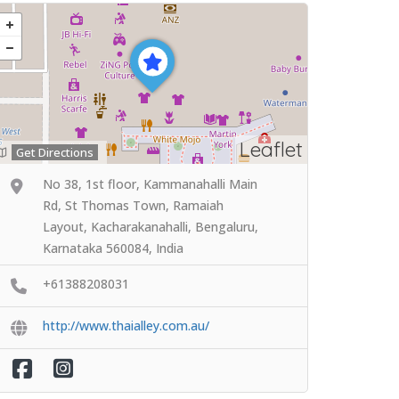
Leaflet
Get Directions
No 38, 1st floor, Kammanahalli Main
Rd, St Thomas Town, Ramaiah
Layout, Kacharakanahalli, Bengaluru,
Karnataka 560084, India
+61388208031
http://www.thaialley.com.au/