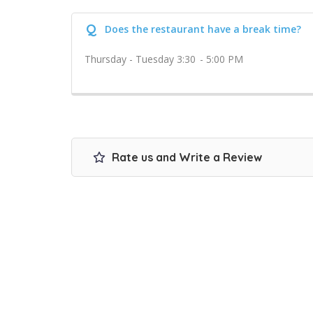
Q
Does the restaurant have a break time?
Thursday - Tuesday 3:30 - 5:00 PM
Rate us and Write a Review