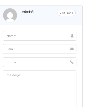
Admin5
Visit Profile