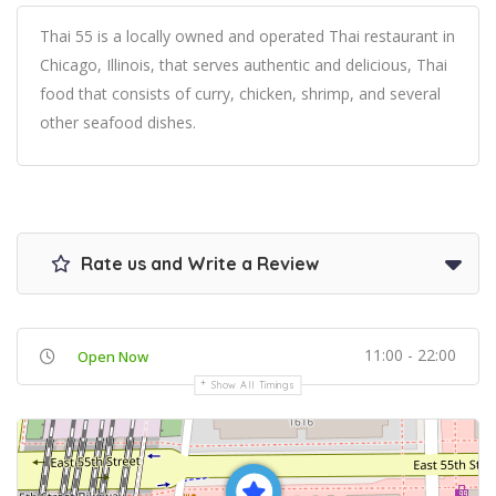
Thai 55 is a locally owned and operated Thai restaurant in
Chicago, Illinois, that serves authentic and delicious, Thai
food that consists of curry, chicken, shrimp, and several
other seafood dishes.
Rate us and Write a Review
11:00 - 22:00
Open Now
Show All Timings