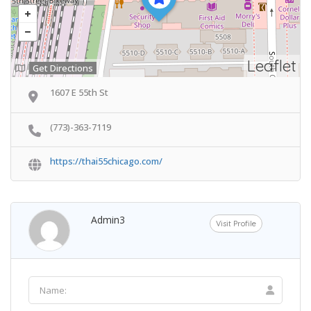
Leaflet
Get Directions
1607 E 55th St
(773)-363-7119
https://thai55chicago.com/
Admin3
Visit Profile