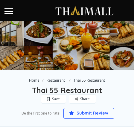
Home
Restaurant
Thai 55 Restaurant
Thai 55 Restaurant
Save
Share
Submit Review
Be the first one to rate!