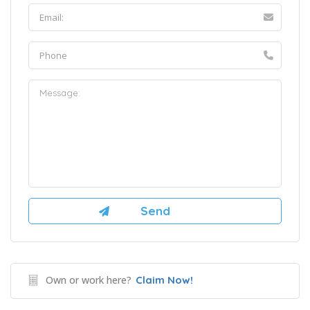
Own or work here?
Claim Now!