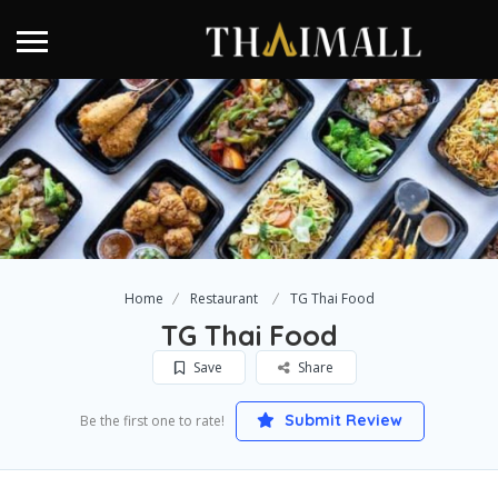
Home
Restaurant
TG Thai Food
TG Thai Food
Save
Share
Submit Review
Be the first one to rate!