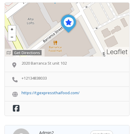
Leaflet
Get Directions
2020 Barranca St unit 102
+12134838033
https://tgexpressthaifood.com/
Admin2