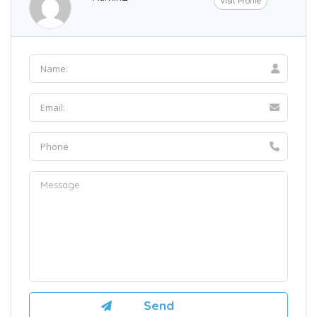
Visit Profile