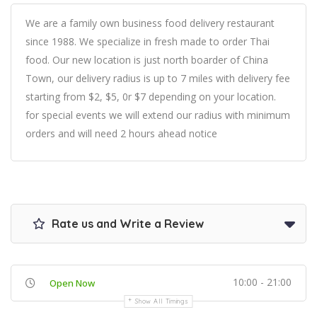
We are a family own business food delivery restaurant
since 1988. We specialize in fresh made to order Thai
food. Our new location is just north boarder of China
Town, our delivery radius is up to 7 miles with delivery fee
starting from $2, $5, 0r $7 depending on your location.
for special events we will extend our radius with minimum
orders and will need 2 hours ahead notice
Rate us and Write a Review
10:00 - 21:00
Open Now
Show All Timings