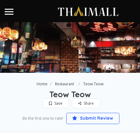
Home
Restaurant
Teow Teow
Teow Teow
Save
Share
Submit Review
Be the first one to rate!