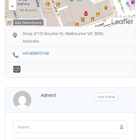
Leaflet
Get Directions
Shop 2/131 Bourke St, Melbourne VIC 3000,
Australia
+61435875142
Admin5
Visit Profile