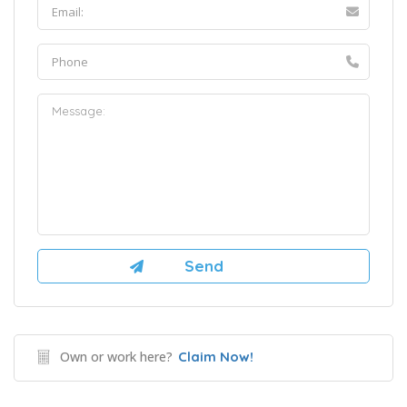
Own or work here?
Claim Now!