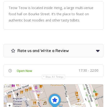
Teow Teow is located inside Heng, a large multi-venue
food hall on Bourke Street. It’s the place to feast on
authentic boat noodles and other tasty tidbits.
Rate us and Write a Review
17:30 - 22:00
Open Now
Show All Timings