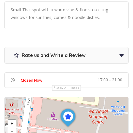
Small Thai spot with a warm vibe & floor-to-ceiling
windows for stir-fries, curries & noodle dishes.
Rate us and Write a Review
17:00 - 21:00
Closed Now
Show All Timings