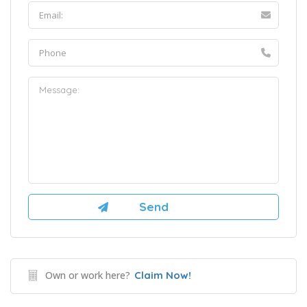
Own or work here?
Claim Now!