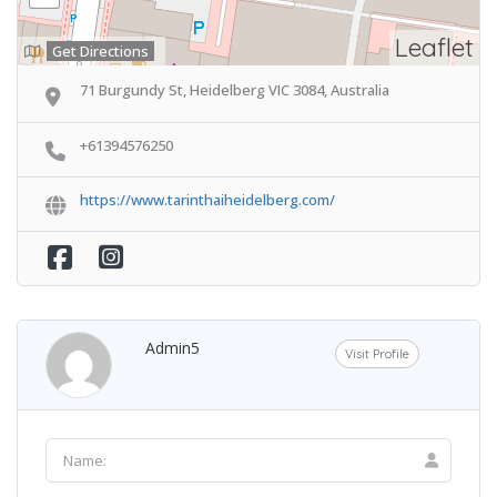
Leaflet
Get Directions
71 Burgundy St, Heidelberg VIC 3084, Australia
+61394576250
https://www.tarinthaiheidelberg.com/
Admin5
Visit Profile