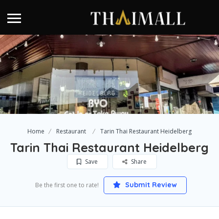
Home
Restaurant
Tarin Thai Restaurant Heidelberg
Tarin Thai Restaurant Heidelberg
Save
Share
Submit Review
Be the first one to rate!