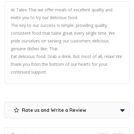
At Talee Thai we offer meals of excellent quality and
invite you to try our delicious food.
The key to our success is simple: providing quality
consistent food that taste great every single time. We
pride ourselves on serving our customers delicious
genuine dishes like: Thai
Eat delicious food. Grab a drink. But most of all, relax! We
thank you from the bottom of our hearts for your
continued support.
Rate us and Write a Review