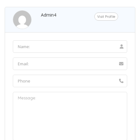
Admin4
Visit Profile