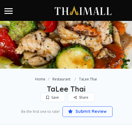
Home
Restaurant
TaLee Thai
TaLee Thai
Save
Share
Submit Review
Be the first one to rate!