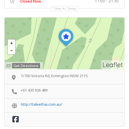
17:00 - 21:30
Closed Now
Show All Timings
Leaflet
Get Directions
1/700 Victoria Rd, Ermington NSW 2115
+61 435 926 489
http://taleethai.com.au/