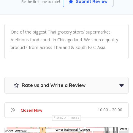
Submit Review
Be the first one to rate!
One of the biggest Thai grocery store/ supermarket
/delicious food court in Chicago land. We source quality
products from across Thailand & South East Asia.
Rate us and Write a Review
10:00 - 20:00
Closed Now
Show All Timings