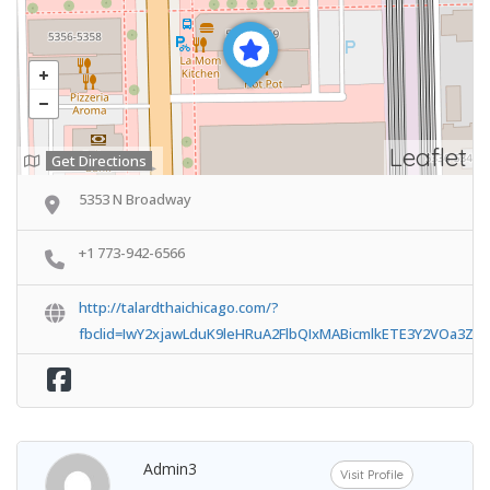
Leaflet
Get Directions
5353 N Broadway
+1 773-942-6566
http://talardthaichicago.com/?
fbclid=IwY2xjawLduK9leHRuA2FlbQIxMABicmlkETE3Y2VOa3Z
Admin3
Visit Profile