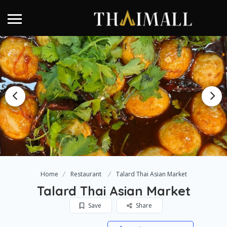
Home
Restaurant
Talard Thai Asian Market
Talard Thai Asian Market
Save
Share