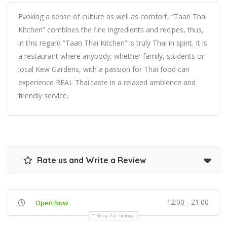
Evoking a sense of culture as well as comfort, “Taan Thai
Kitchen” combines the fine ingredients and recipes, thus,
in this regard “Taan Thai Kitchen” is truly Thai in spirit. It is
a restaurant where anybody; whether family, students or
local Kew Gardens, with a passion for Thai food can
experience REAL Thai taste in a relaxed ambience and
friendly service.
Rate us and Write a Review
12:00 - 21:00
Open Now
Show All Timings