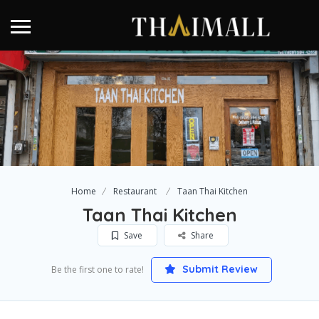
Home
Restaurant
Taan Thai Kitchen
Taan Thai Kitchen
Save
Share
Submit Review
Be the first one to rate!