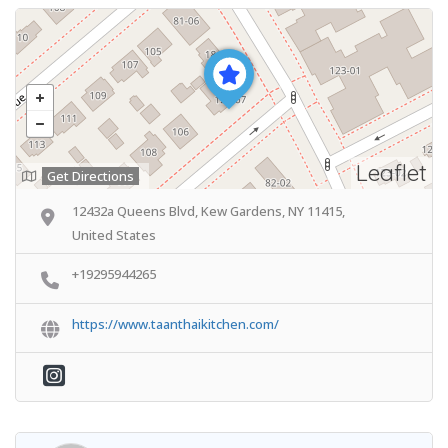
Leaflet
Get Directions
12432a Queens Blvd, Kew Gardens, NY 11415,
United States
+19295944265
https://www.taanthaikitchen.com/