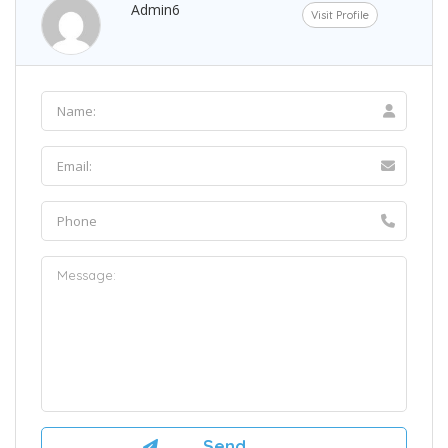
Admin6
Visit Profile