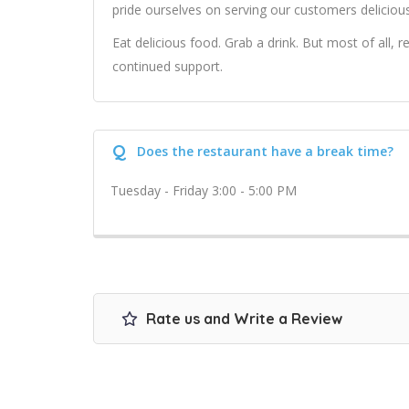
pride ourselves on serving our customers delicious
Eat delicious food. Grab a drink. But most of all,
continued support.
Q
Does the restaurant have a break time?
Tuesday - Friday 3:00 - 5:00 PM
Rate us and Write a Review