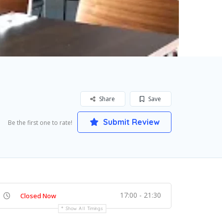
Share
Save
Submit Review
Be the first one to rate!
17:00 - 21:30
Closed Now
Show All Timings