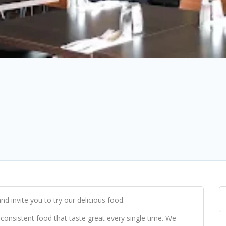
nd invite you to try our delicious food.
 consistent food that taste great every single time. We