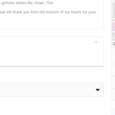
 genuine dishes like: Asian, Thai
 relax! We thank you from the bottom of our hearts for your