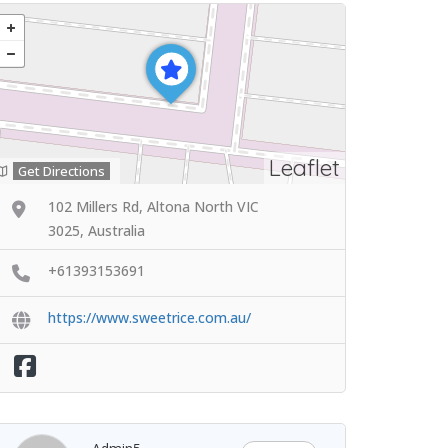
Leaflet
Get Directions
102 Millers Rd, Altona North VIC
3025, Australia
+61393153691
https://www.sweetrice.com.au/