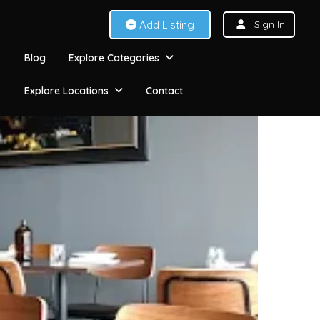
Add Listing
Sign In
Blog
Explore Categories
Explore Locations
Contact