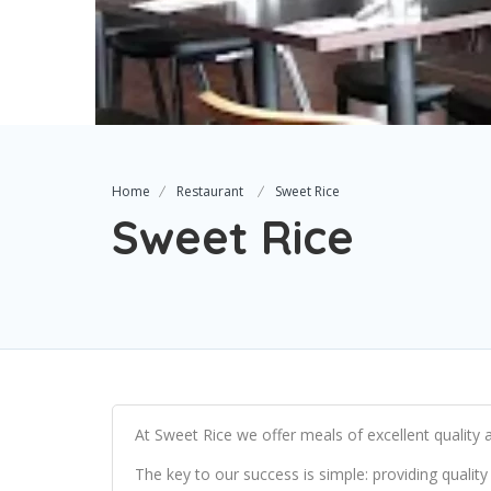
Home
Restaurant
Sweet Rice
Sweet Rice
At Sweet Rice we offer meals of excellent quality a
The key to our success is simple: providing quality