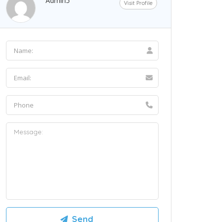
Admin5
Visit Profile