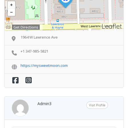
Leaflet
Get Directions
1964 W Lawrence Ave
+1 347-985-5821
https://mysweetmoon.com
Admin3
Visit Profile