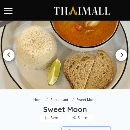
Home
Restaurant
Sweet Moon
Sweet Moon
Save
Share