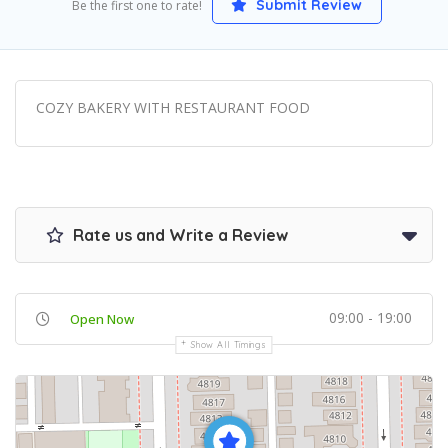
Submit Review
Be the first one to rate!
COZY BAKERY WITH RESTAURANT FOOD
Rate us and Write a Review
09:00 - 19:00
Open Now
Show All Timings