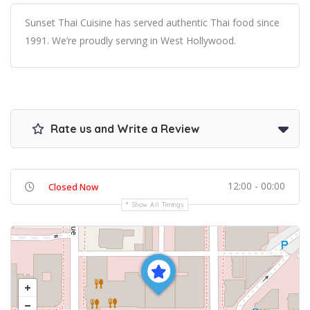
Sunset Thai Cuisine has served authentic Thai food since
1991. We’re proudly serving in West Hollywood.
Rate us and Write a Review
12:00 - 00:00
Closed Now
Show All Timings