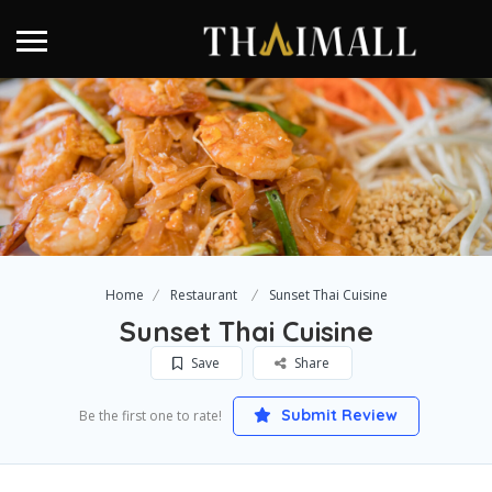
Home
Restaurant
Sunset Thai Cuisine
Sunset Thai Cuisine
Save
Share
Submit Review
Be the first one to rate!