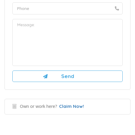
Own or work here?
Claim Now!