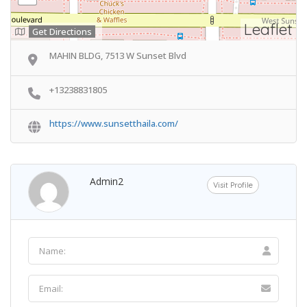
Leaflet
Get Directions
MAHIN BLDG, 7513 W Sunset Blvd
+13238831805
https://www.sunsetthaila.com/
Admin2
Visit Profile