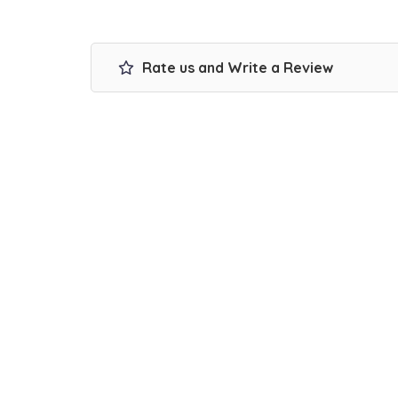
Rate us and Write a Review