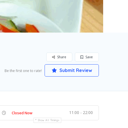
Share
Save
Submit Review
Be the first one to rate!
11:00 - 22:00
Closed Now
Show All Timings