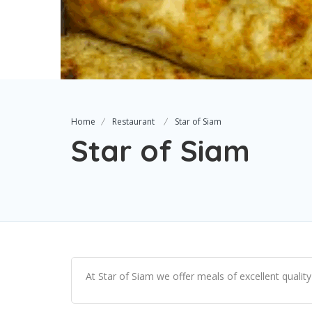
Home
Restaurant
Star of Siam
Star of Siam
At Star of Siam we offer meals of excellent quality 