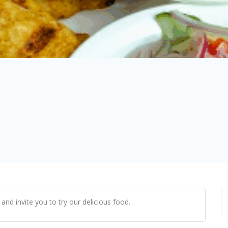
and invite you to try our delicious food.