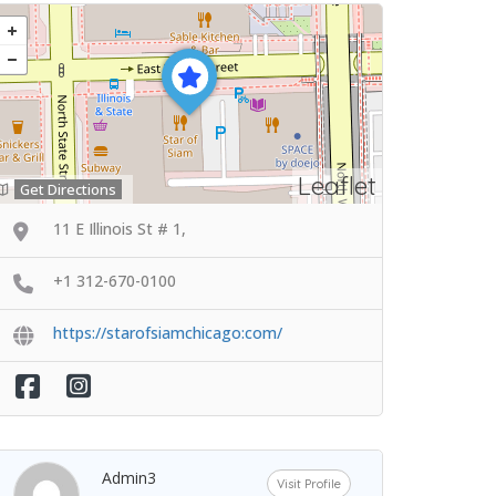
Leaflet
Get Directions
11 E Illinois St # 1,
+1 312-670-0100
https://starofsiamchicago:com/
Admin3
Visit Profile