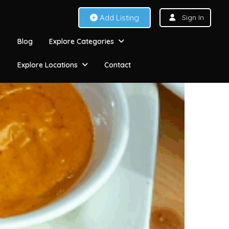
Add Listing
Sign In
Blog
Explore Categories
Explore Locations
Contact