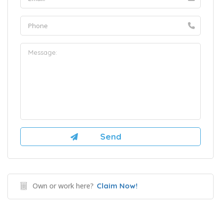
Own or work here?
Claim Now!