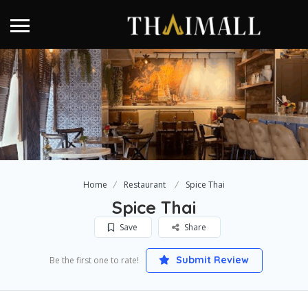
Home
Restaurant
Spice Thai
Spice Thai
Save
Share
Submit Review
Be the first one to rate!