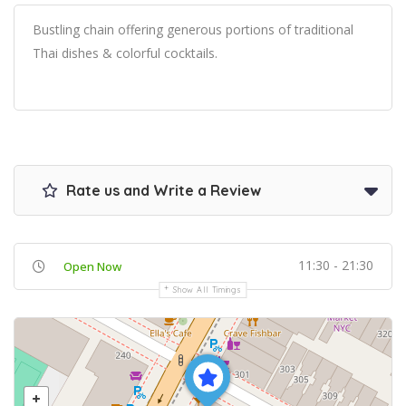
Bustling chain offering generous portions of traditional
Thai dishes & colorful cocktails.
Rate us and Write a Review
11:30 - 21:30
Open Now
Show All Timings