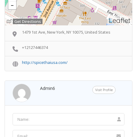
Leaflet
Get Directions
1479 1st Ave, New York, NY 10075, United States
+12127446374
http://spicethaiusa.com/
Admin6
Visit Profile