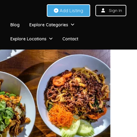
Add Listing
Sign In
Blog
Explore Categories
Explore Locations
Contact