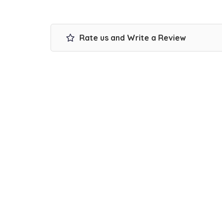
Rate us and Write a Review