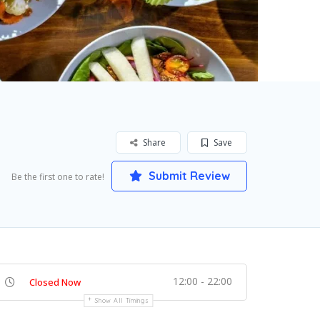
Share
Save
Submit Review
Be the first one to rate!
12:00 - 22:00
Closed Now
Show All Timings