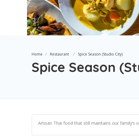
Home
Restaurant
Spice Season (Studio City)
Spice Season (St
Artisan Thai food that still maintains our family’s o