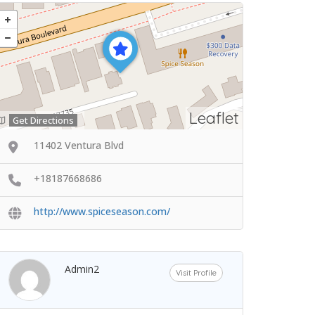
Leaflet
Get Directions
11402 Ventura Blvd
+18187668686
http://www.spiceseason.com/
Admin2
Visit Profile