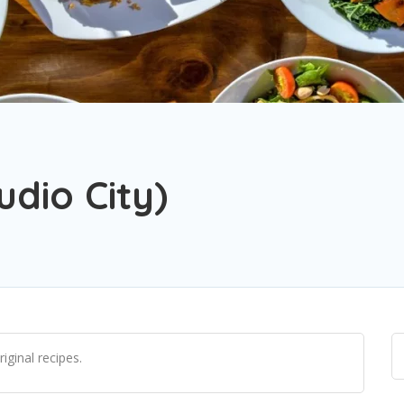
udio City)
riginal recipes.