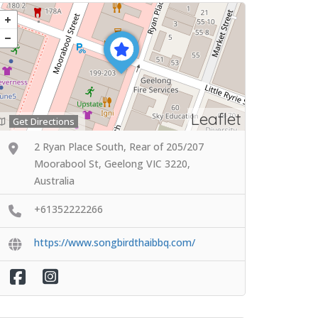
Leaflet
Get Directions
2 Ryan Place South, Rear of 205/207
Moorabool St, Geelong VIC 3220,
Australia
+61352222266
https://www.songbirdthaibbq.com/