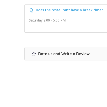
Q
Does the restaurant have a break time?
Saturday 2:00 - 5:00 PM
Rate us and Write a Review