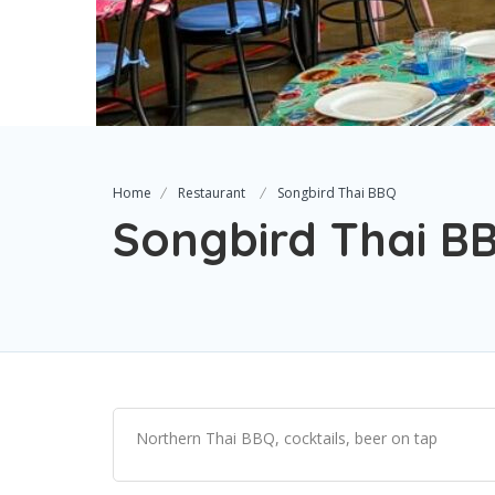
Home
Restaurant
Songbird Thai BBQ
Songbird Thai B
Northern Thai BBQ, cocktails, beer on tap