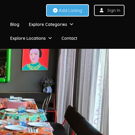
Add Listing
Sign In
Blog
Explore Categories
Explore Locations
Contact