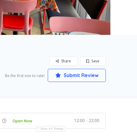
Share
Save
Submit Review
Be the first one to rate!
12:00 - 22:00
Open Now
Show All Timings