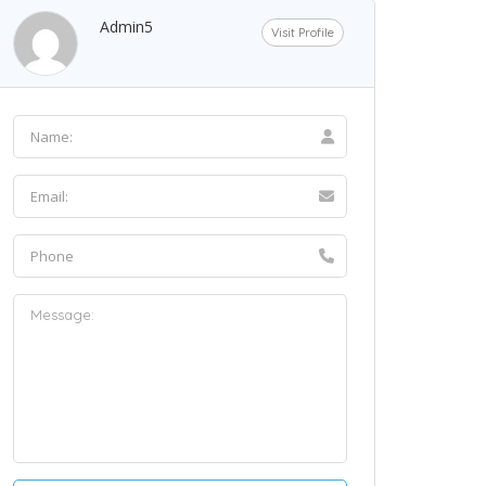
Admin5
Visit Profile