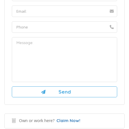
Own or work here?
Claim Now!