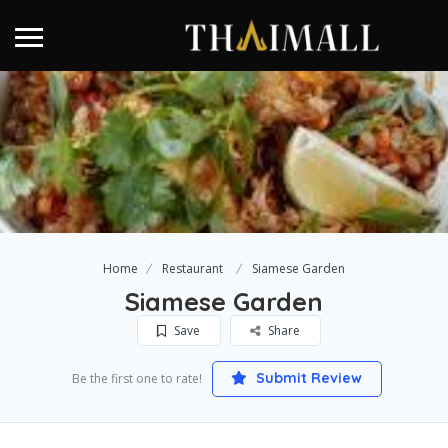
Home
Restaurant
Siamese Garden
Siamese Garden
Save
Share
Submit Review
Be the first one to rate!