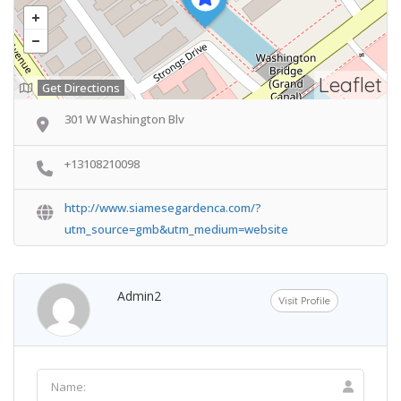
Leaflet
Get Directions
301 W Washington Blv
+13108210098
http://www.siamesegardenca.com/?
utm_source=gmb&utm_medium=website
Admin2
Visit Profile