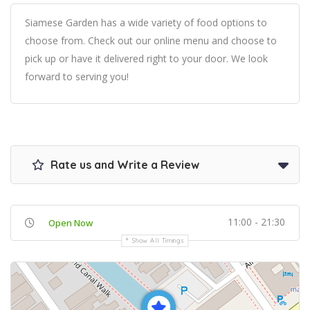
Siamese Garden has a wide variety of food options to
choose from. Check out our online menu and choose to
pick up or have it delivered right to your door. We look
forward to serving you!
Rate us and Write a Review
11:00 - 21:30
Open Now
Show All Timings