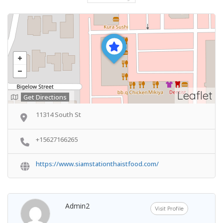
Leaflet
Get Directions
11314 South St
+15627166265
https://www.siamstationthaistfood.com/
Admin2
Visit Profile