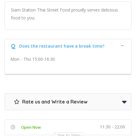
Siam Station Thai Street Food proudly serves delicious
food to you.
Q
Does the restaurant have a break time?
Mon - Thu 15:00-16:30
Rate us and Write a Review
11:30 - 22:00
Open Now
Show All Timings