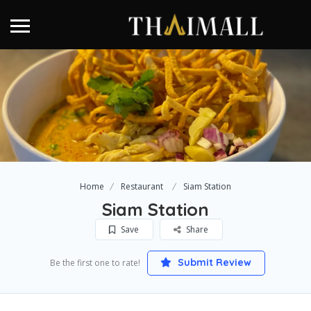
Home
Restaurant
Siam Station
Siam Station
Save
Share
Submit Review
Be the first one to rate!