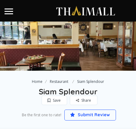
Home
Restaurant
Siam Splendour
Siam Splendour
Save
Share
Submit Review
Be the first one to rate!