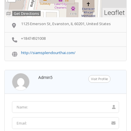
Leaflet
Get Directions
1125 Emerson St, Evanston, IL 60201, United States
+18474921008
http://siamsplendourthai.com/
Admin5
Visit Profile