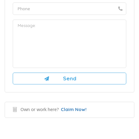
Own or work here?
Claim Now!