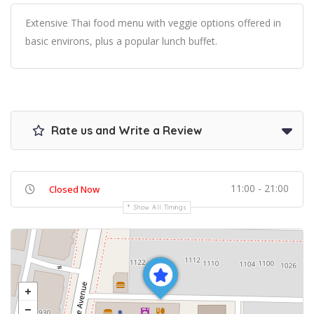
Extensive Thai food menu with veggie options offered in
basic environs, plus a popular lunch buffet.
Rate us and Write a Review
11:00 - 21:00
Closed Now
Show All Timings