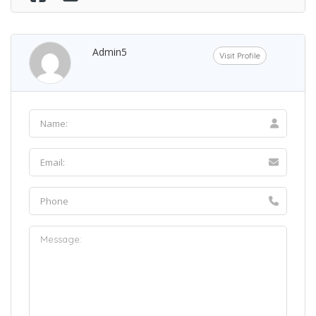
Admin5
Visit Profile