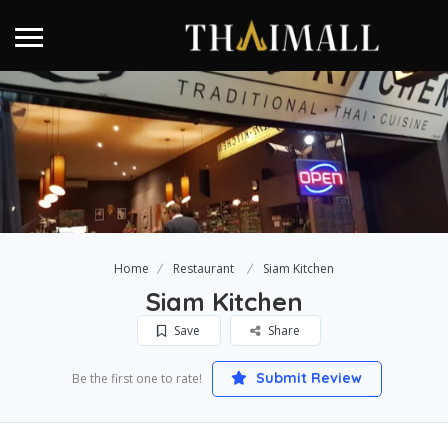
Home
Restaurant
Siam Kitchen
Siam Kitchen
Save
Share
Submit Review
Be the first one to rate!