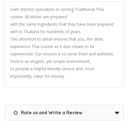
Siam Kitchen specializes in serving Traditional Thai
cuisine. All dishes are prepared
with the same ingredients that they have been prepared
with in Thailand for hundreds of years.
This attention to detail ensures that you, the diner,
experience Thai cuisine as it was meant to be
experienced. Our mission is to serve fresh and authentic
food in an elegant, yet simple environment,
to provide a helpful friendly service and, most
importantly, value for money.
Rate us and Write a Review