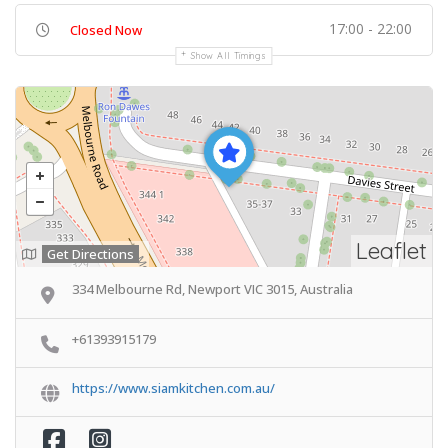
17:00 - 22:00
Closed Now
Show All Timings
Leaflet
Get Directions
334 Melbourne Rd, Newport VIC 3015, Australia
+61393915179
https://www.siamkitchen.com.au/