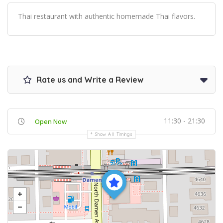
Thai restaurant with authentic homemade Thai flavors.
Rate us and Write a Review
11:30 - 21:30
Open Now
Show All Timings