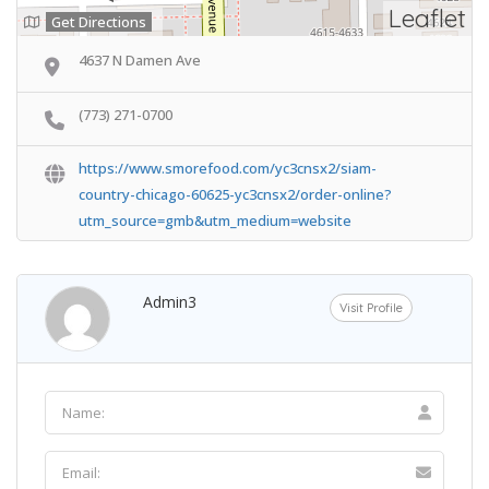
Leaflet
Get Directions
4637 N Damen Ave
(773) 271-0700
https://www.smorefood.com/yc3cnsx2/siam-
country-chicago-60625-yc3cnsx2/order-online?
utm_source=gmb&utm_medium=website
Admin3
Visit Profile