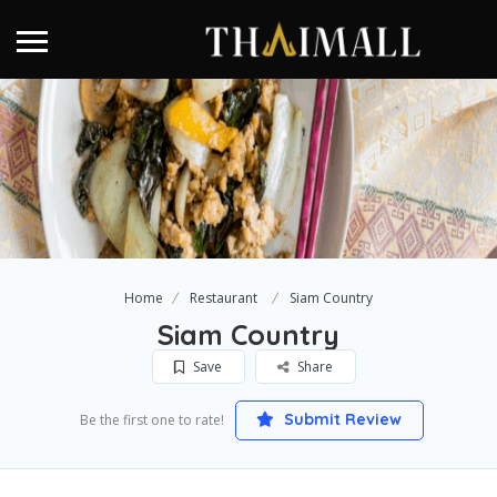
Home
Restaurant
Siam Country
Siam Country
Save
Share
Submit Review
Be the first one to rate!