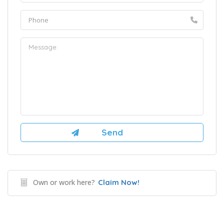
Own or work here?
Claim Now!