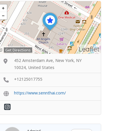
Leaflet
Get Directions
452 Amsterdam Ave, New York, NY
10024, United States
+12125017755
https://www.sennthai.com/