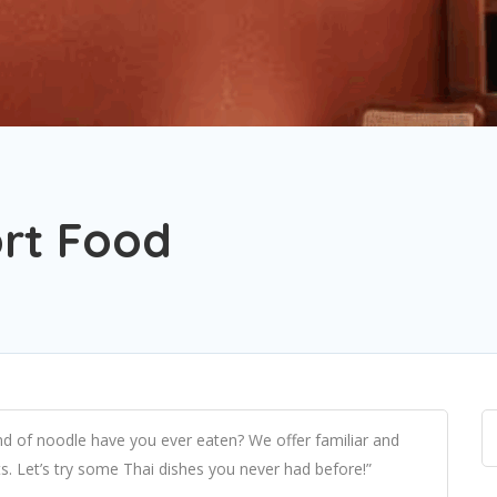
rt Food
d of noodle have you ever eaten? We offer familiar and
s. Let’s try some Thai dishes you never had before!”