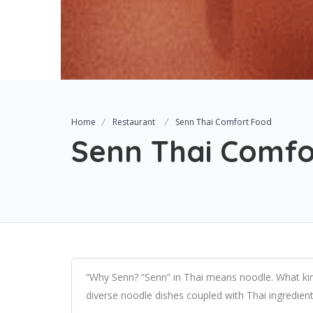
Home
Restaurant
Senn Thai Comfort Food
Senn Thai Comfo
“Why Senn? “Senn” in Thai means noodle. What kin
diverse noodle dishes coupled with Thai ingredient