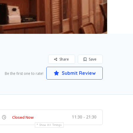
Share
Save
Submit Review
Be the first one to rate!
11:30 - 21:30
Closed Now
Show All Timings