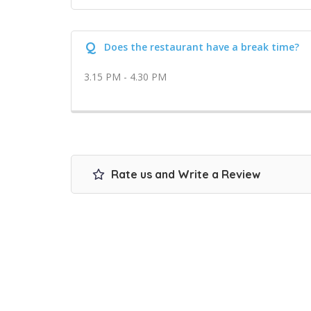
Q
Does the restaurant have a break time?
3.15 PM - 4.30 PM
Rate us and Write a Review