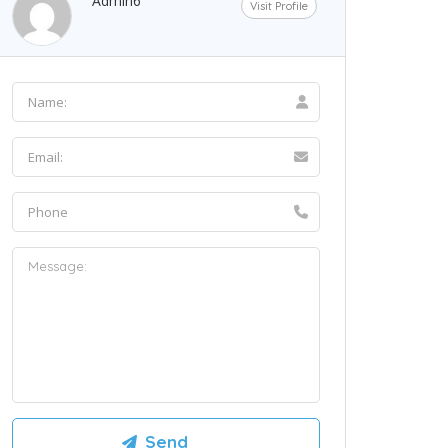
Admin6
Visit Profile