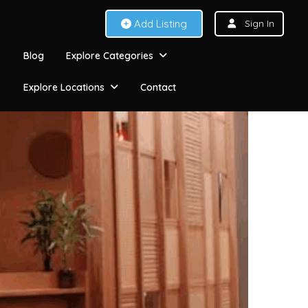
Add Listing
Sign In
Blog
Explore Categories
Explore Locations
Contact