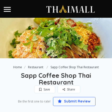
Home
Restaurant
Sapp Coffee Shop Thai Restaurant
Sapp Coffee Shop Thai
Restaurant
Save
Share
Submit Review
Be the first one to rate!