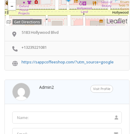
Leaflet
Get Directions
5183 Hollywood Blvd
+13239221081
https://sappcoffeeshop.com/?utm_source=google
Admin2
Visit Profile