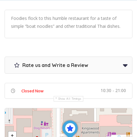
Foodies flock to this humble restaurant for a taste of
simple “boat noodles” and other traditional Thai dishes.
Rate us and Write a Review
10:30 - 21:00
Closed Now
Show All Timings