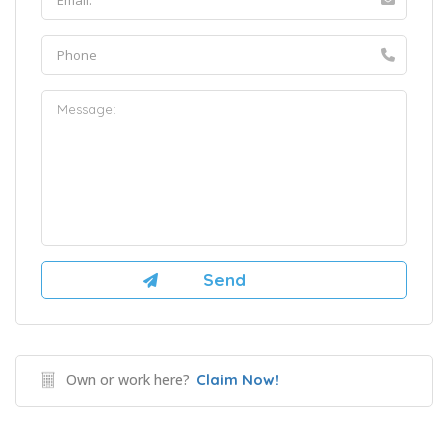
Own or work here?
Claim Now!