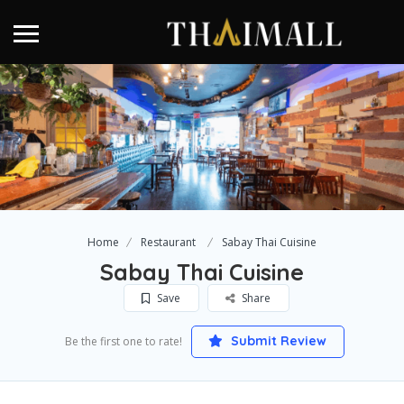
Home
Restaurant
Sabay Thai Cuisine
Sabay Thai Cuisine
Save
Share
Submit Review
Be the first one to rate!