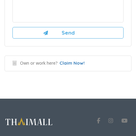
Own or work here?
Claim Now!