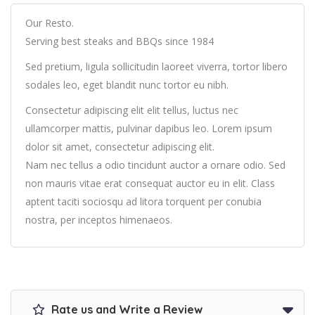
Our Resto.
Serving best steaks and BBQs since 1984
Sed pretium, ligula sollicitudin laoreet viverra, tortor libero
sodales leo, eget blandit nunc tortor eu nibh.
Consectetur adipiscing elit elit tellus, luctus nec
ullamcorper mattis, pulvinar dapibus leo.​ Lorem ipsum
dolor sit amet, consectetur adipiscing elit.
Nam nec tellus a odio tincidunt auctor a ornare odio. Sed
non mauris vitae erat consequat auctor eu in elit. Class
aptent taciti sociosqu ad litora torquent per conubia
nostra, per inceptos himenaeos.
Rate us and Write a Review