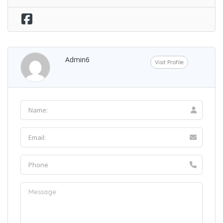
Admin6
Visit Profile