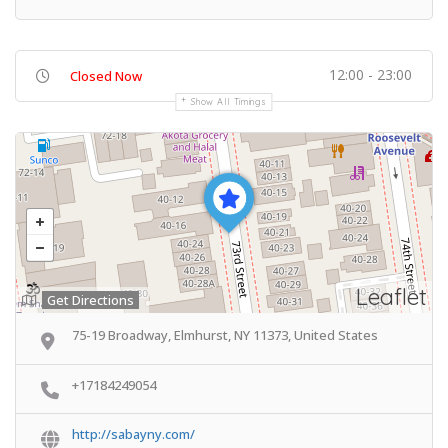
12:00 - 23:00
Closed Now
Show All Timings
Leaflet
Get Directions
75-19 Broadway, Elmhurst, NY 11373, United States
+17184249054
http://sabayny.com/