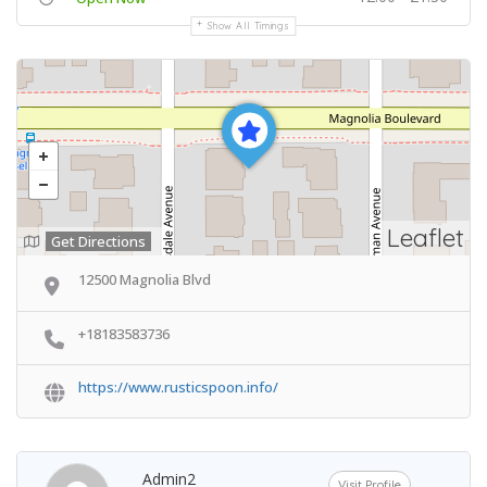
Show All Timings
Leaflet
Get Directions
12500 Magnolia Blvd
+18183583736
https://www.rusticspoon.info/
Admin2
Visit Profile