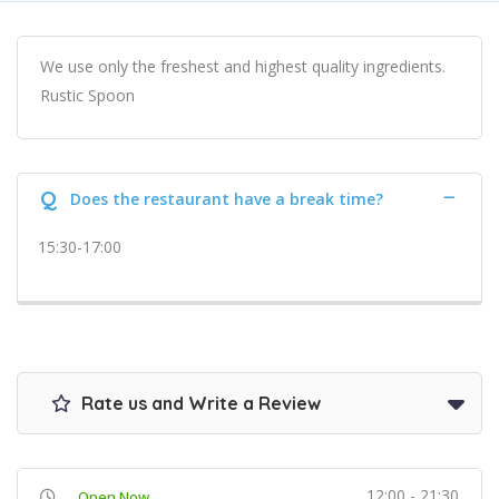
We use only the freshest and highest quality ingredients.
Rustic Spoon
Q
Does the restaurant have a break time?
15:30-17:00
Rate us and Write a Review
12:00 - 21:30
Open Now