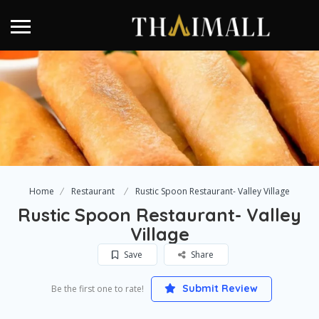
Home
Restaurant
Rustic Spoon Restaurant- Valley Village
Rustic Spoon Restaurant- Valley
Village
Save
Share
Submit Review
Be the first one to rate!