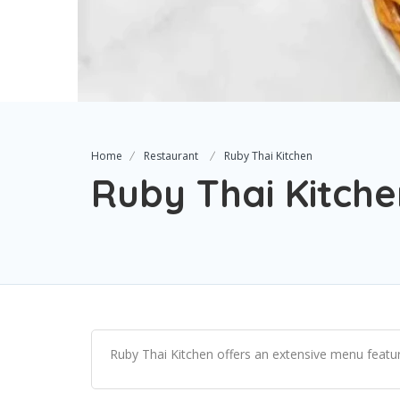
Home
Restaurant
Ruby Thai Kitchen
Ruby Thai Kitch
Ruby Thai Kitchen offers an extensive menu featuri