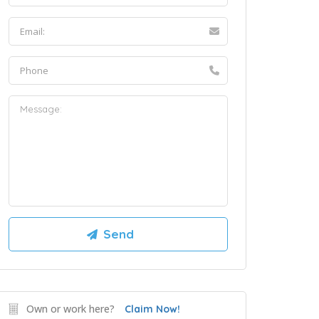
Own or work here?
Claim Now!