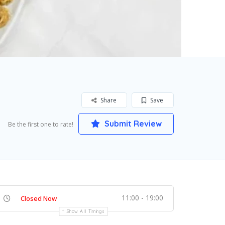
Share
Save
Submit Review
Be the first one to rate!
11:00 - 19:00
Closed Now
Show All Timings