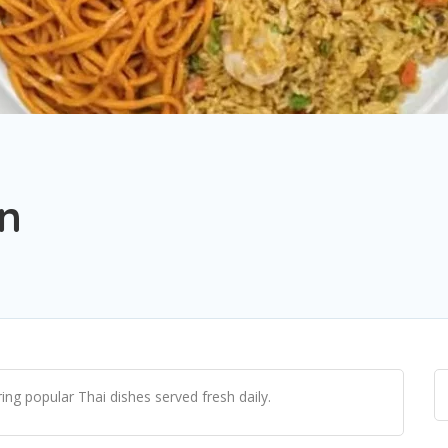
en
ng popular Thai dishes served fresh daily.