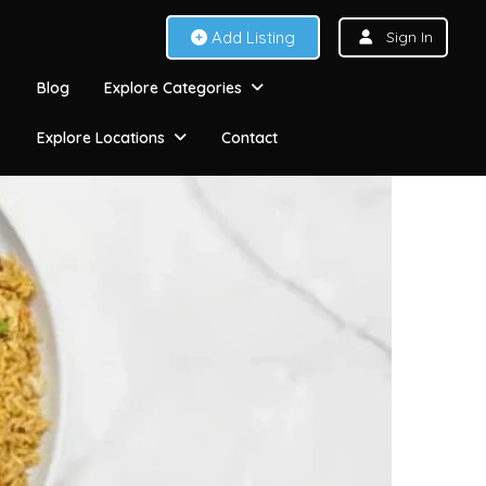
Add Listing
Sign In
Blog
Explore Categories
Explore Locations
Contact