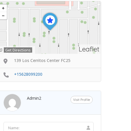
Leaflet
Get Directions
139 Los Cerritos Center FC25
+15628099200
Admin2
Visit Profile