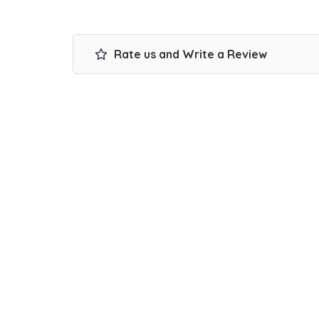
Rate us and Write a Review