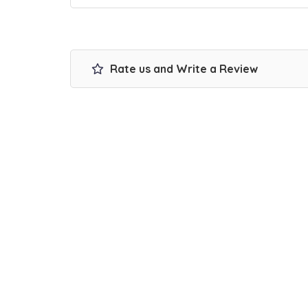
Rate us and Write a Review