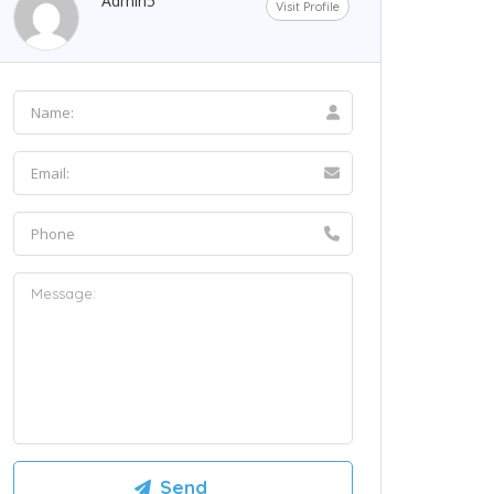
Admin5
Visit Profile