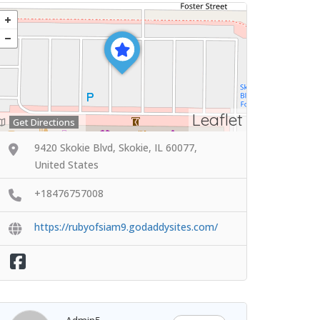
Leaflet
Get Directions
9420 Skokie Blvd, Skokie, IL 60077,
United States
+18476757008
https://rubyofsiam9.godaddysites.com/