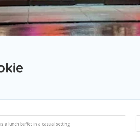
okie
s a lunch buffet in a casual setting.