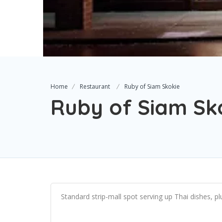
Home
Restaurant
Ruby of Siam Skokie
Ruby of Siam Sk
Standard strip-mall spot serving up Thai dishes, plu