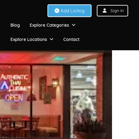
Add Listing
Sign In
Blog
Explore Categories
Explore Locations
Contact