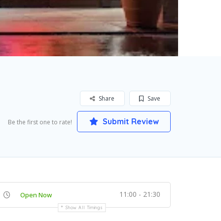
Share
Save
Submit Review
Be the first one to rate!
11:00 - 21:30
Open Now
Show All Timings