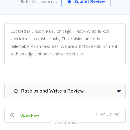
Submit Review
Be the first one to rate!
Located in Lincoln Park, Chicago – Rock Wrap & Roll
specializes in artistic sushi, Thai cuisine and other
delectable Asian favorites. We are a BYOB establishment,
with an adjacent beer and wine retailer.
Rate us and Write a Review
11:30 - 21:30
Open Now
Show All Timings