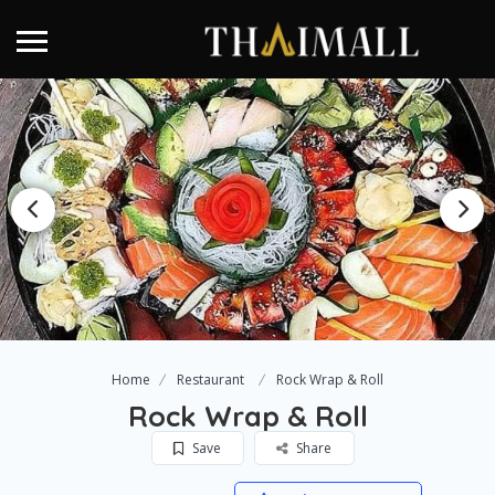
Home
Restaurant
Rock Wrap & Roll
Rock Wrap & Roll
Save
Share