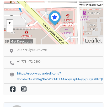
Leaflet
Get Directions
2187 N Clybourn Ave
+1 773-472-2800
https://rockwrapandroll.com/?
fbclid=PAZXh0bgNhZW0CMTEAAacxysapMwyplpuQsXBtrQtOb