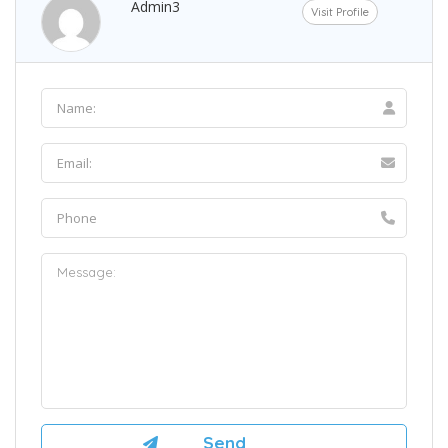
Admin3
Visit Profile