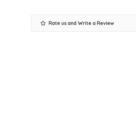
Rate us and Write a Review