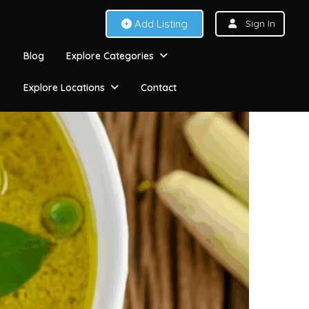
Add Listing
Sign In
Blog
Explore Categories
Explore Locations
Contact