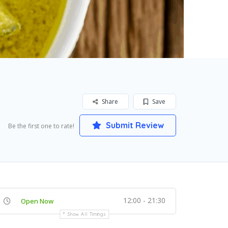
Share
Save
Submit Review
Be the first one to rate!
12:00 - 21:30
Open Now
Show All Timings