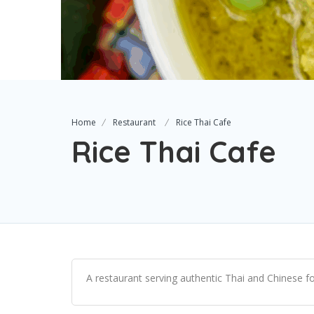
Home
Restaurant
Rice Thai Cafe
Rice Thai Cafe
A restaurant serving authentic Thai and Chinese fo