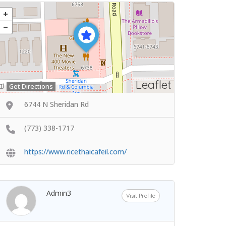
Leaflet
Get Directions
6744 N Sheridan Rd
(773) 338-1717
https://www.ricethaicafeil.com/
Admin3
Visit Profile