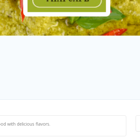
od with delicious flavors.