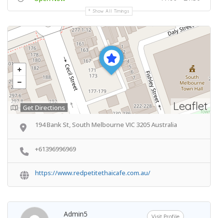
Show All Timings
Leaflet
Get Directions
194 Bank St, South Melbourne VIC 3205 Australia
+61396996969
https://www.redpetitethaicafe.com.au/
Admin5
Visit Profile