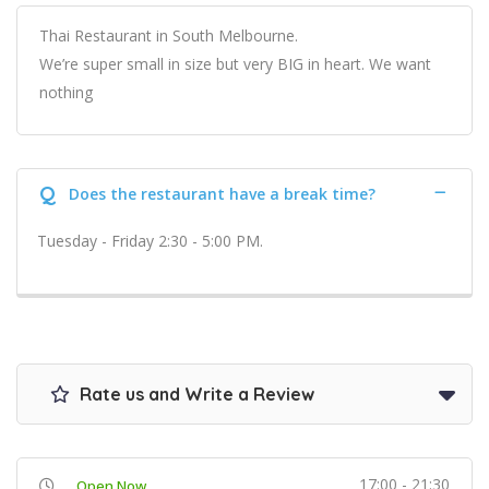
Thai Restaurant in South Melbourne.
We’re super small in size but very BIG in heart. We want
nothing
Q
Does the restaurant have a break time?
Tuesday - Friday 2:30 - 5:00 PM.
Rate us and Write a Review
17:00 - 21:30
Open Now