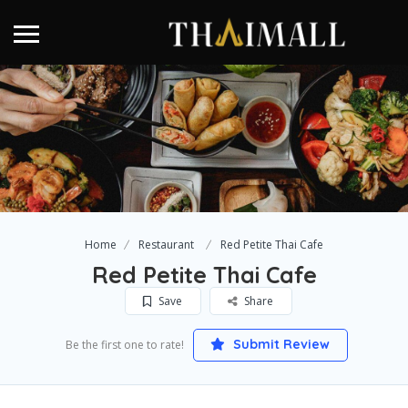
Home
Restaurant
Red Petite Thai Cafe
Red Petite Thai Cafe
Save
Share
Submit Review
Be the first one to rate!