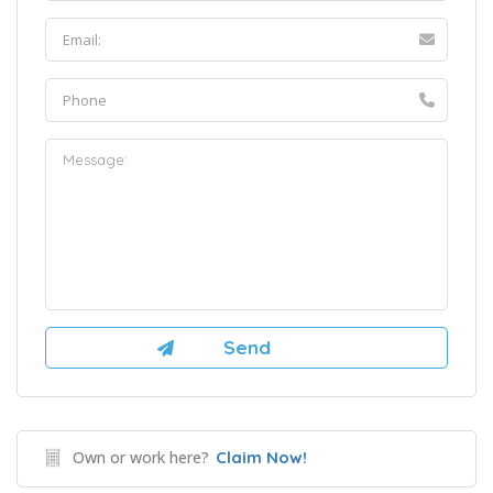
Own or work here?
Claim Now!