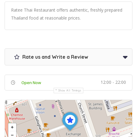
Ratee Thai Restaurant offers authentic, freshly prepared
Thailand food at reasonable prices.
Rate us and Write a Review
12:00 - 22:00
Open Now
Show All Timings