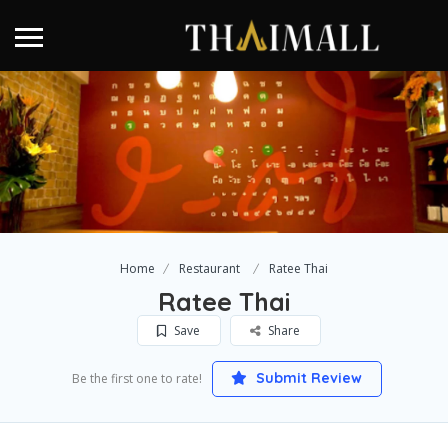
Home
Restaurant
Ratee Thai
Ratee Thai
Save
Share
Submit Review
Be the first one to rate!