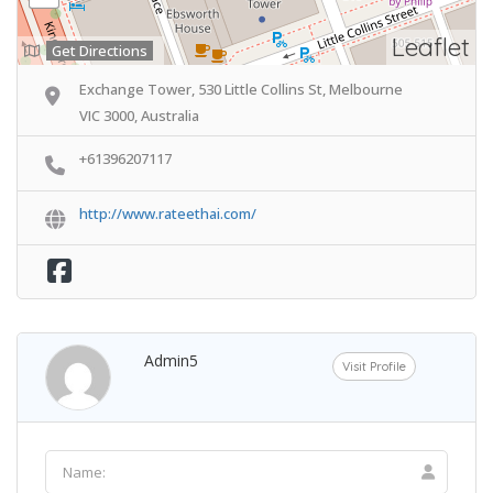
Leaflet
Get Directions
Exchange Tower, 530 Little Collins St, Melbourne
VIC 3000, Australia
+61396207117
http://www.rateethai.com/
Admin5
Visit Profile