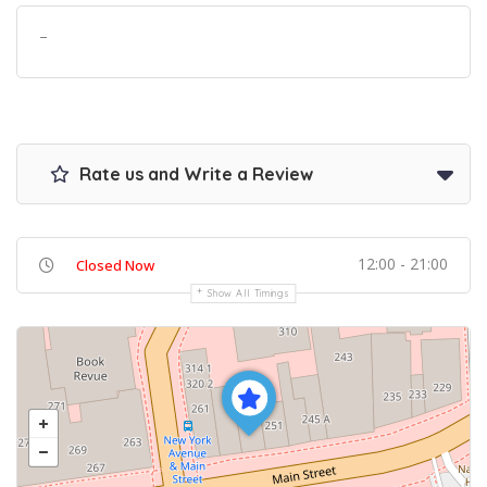
–
Rate us and Write a Review
12:00 - 21:00
Closed Now
Show All Timings