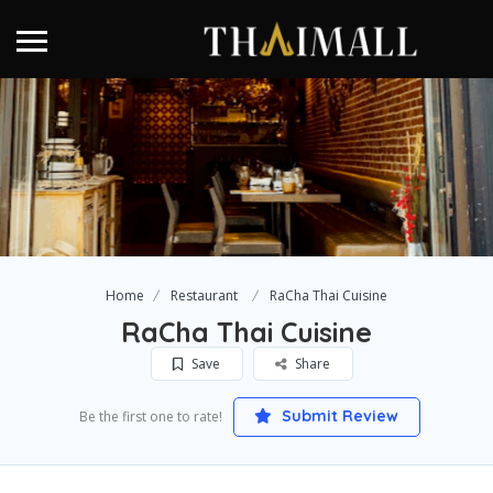
Home
Restaurant
RaCha Thai Cuisine
RaCha Thai Cuisine
Save
Share
Submit Review
Be the first one to rate!