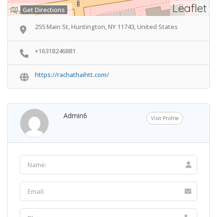
Leaflet
Get Directions
255 Main St, Huntington, NY 11743, United States
+16318246881
https://rachathaihtt.com/
Admin6
Visit Profile