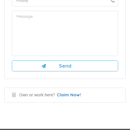
Own or work here?
Claim Now!